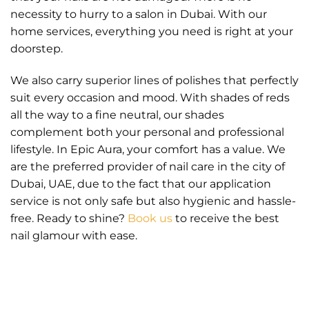
necessity to hurry to a salon in Dubai. With our
home services, everything you need is right at your
doorstep.
We also carry superior lines of polishes that perfectly
suit every occasion and mood. With shades of reds
all the way to a fine neutral, our shades
complement both your personal and professional
lifestyle. In Epic Aura, your comfort has a value. We
are the preferred provider of nail care in the city of
Dubai, UAE, due to the fact that our application
service is not only safe but also hygienic and hassle-
free. Ready to shine?
Book us
to receive the best
nail glamour with ease.