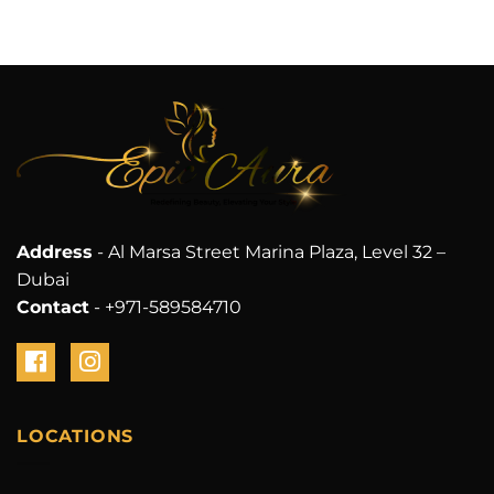
Address
- Al Marsa Street Marina Plaza, Level 32 –
Dubai
Contact
- +971-589584710
LOCATIONS