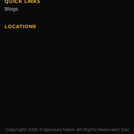
QUICK LINKS
Blogs
LOCATIONS
Copyright 2026 ©
Epicaura Salon.
All Rights Reserved | Site