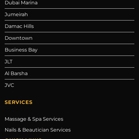
Dubai Marina
Jumeirah
Damac Hills
Downtown
Business Bay
JLT
Al Barsha
JVC
SERVICES
Massage & Spa Services
Nails & Beautician Services