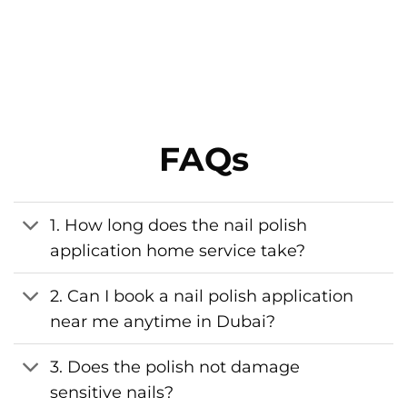
FAQs
1. How long does the nail polish
application home service take?
2. Can I book a nail polish application
near me anytime in Dubai?
3. Does the polish not damage
sensitive nails?