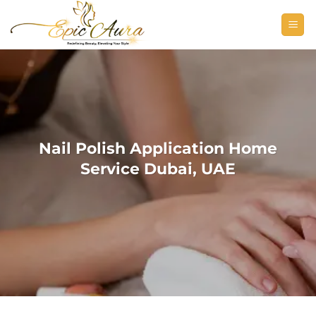
Skip
to
content
Nail Polish Application Home
Service Dubai, UAE