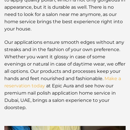
appearance, but it is durable as well. There is no
need to look for a salon near me anymore, as our
home service brings the best experience right into
your house.
Our applications ensure smooth edges without any
streaks and in the fashion of your own preference.
Whether you want it glossy in case of some
evenings or natural in case of daytime wear, we offer
all options. Our products and processes keep your
hands and feet nourished and fashionable.
Make a
reservation today
at Epic Aura and see how our
premium nail polish application home service in
Dubai, UAE, brings a salon experience to your
doorstep.