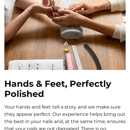
Hands & Feet, Perfectly
Polished
Your hands and feet tell a story, and we make sure
they appear perfect. Our experience helps bring out
the best in your nails and, at the same time, ensures
that your nails are not damaged. There is no