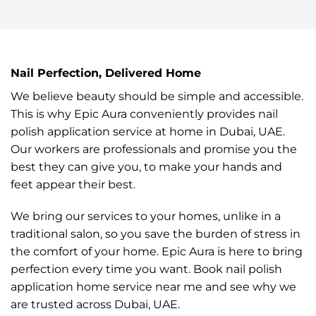
Nail Perfection, Delivered Home
We believe beauty should be simple and accessible.
This is why Epic Aura conveniently provides nail
polish application service at home in Dubai, UAE.
Our workers are professionals and promise you the
best they can give you, to make your hands and
feet appear their best.
We bring our services to your homes, unlike in a
traditional salon, so you save the burden of stress in
the comfort of your home. Epic Aura is here to bring
perfection every time you want. Book nail polish
application home service near me and see why we
are trusted across Dubai, UAE.