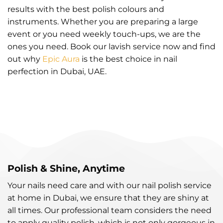
results with the best polish colours and
instruments. Whether you are preparing a large
event or you need weekly touch-ups, we are the
ones you need. Book our lavish service now and find
out why
Epic Aura
is the best choice in nail
perfection in Dubai, UAE.
Polish & Shine, Anytime
Your nails need care and with our nail polish service
at home in Dubai, we ensure that they are shiny at
all times. Our professional team considers the need
to apply quality polish, which is not only gorgeous in