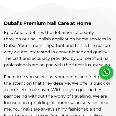
Dubai’s Premium Nail Care at Home
Epic Aura redefines the definition of beauty
through our nail polish application home services in
Dubai. Your time is important and this is the reason
why we are interested in convenience and quality.
The craft and accuracy provided by our certified nail
professionals are on par with the finest luxury salon.
Each time you select us, your hands and feet get all
the attention that they deserve. We offer a quick or
a complete makeover. With us, you get the best
pampering without the worry of travelling. We are
focused on upholding at-home salon services near
me. Your nails are always shiny, fashionable and
long-lasting with Epic Aura. Book our nail polish