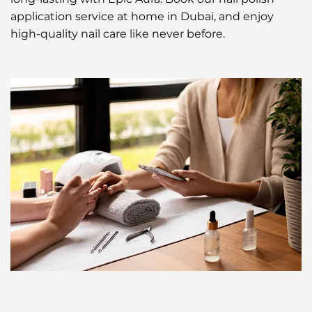
application service at home in Dubai, and enjoy
high-quality nail care like never before.