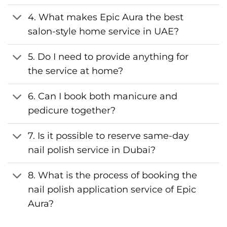
4. What makes Epic Aura the best
salon-style home service in UAE?
5. Do I need to provide anything for
the service at home?
6. Can I book both manicure and
pedicure together?
7. Is it possible to reserve same-day
nail polish service in Dubai?
8. What is the process of booking the
nail polish application service of Epic
Aura?