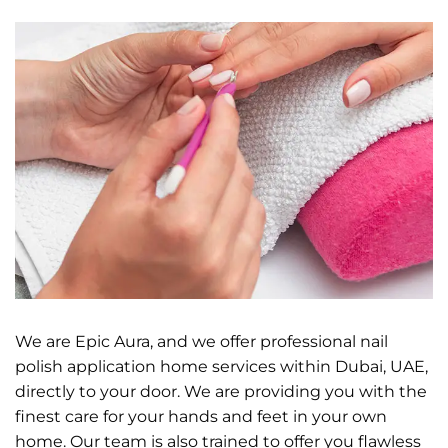
We are Epic Aura, and we offer professional nail
polish application home services within Dubai, UAE,
directly to your door. We are providing you with the
finest care for your hands and feet in your own
home. Our team is also trained to offer you flawless