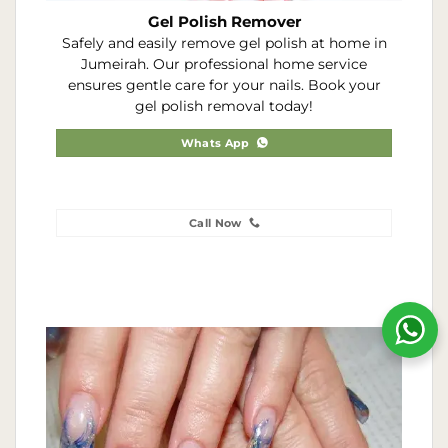
Gel Polish Remover
Safely and easily remove gel polish at home in
Jumeirah. Our professional home service
ensures gentle care for your nails. Book your
gel polish removal today!
Whats App
Call Now