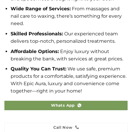
Wide Range of Services:
From massages and
nail care to waxing, there’s something for every
need.
Skilled Professionals:
Our experienced team
delivers top-notch, personalized treatments.
Affordable Options:
Enjoy luxury without
breaking the bank, with services at great prices.
Quality You Can Trust:
We use safe, premium
products for a comfortable, satisfying experience.
With Epic Aura, luxury and convenience come
together—right in your home!
Whats App
Call Now