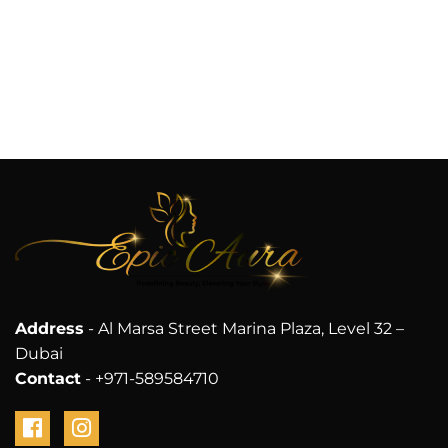
Address
- Al Marsa Street Marina Plaza, Level 32 –
Dubai
Contact
- +971-589584710