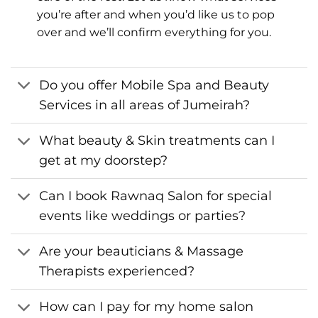
you’re after and when you’d like us to pop
over and we’ll confirm everything for you.
Do you offer Mobile Spa and Beauty
Services in all areas of Jumeirah?
What beauty & Skin treatments can I
get at my doorstep?
Can I book Rawnaq Salon for special
events like weddings or parties?
Are your beauticians & Massage
Therapists experienced?
How can I pay for my home salon