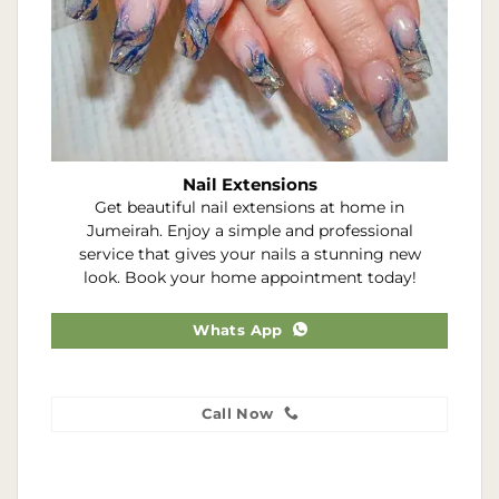
Nail Extensions
Get beautiful nail extensions at home in
Jumeirah. Enjoy a simple and professional
service that gives your nails a stunning new
look. Book your home appointment today!
Whats App
Call Now