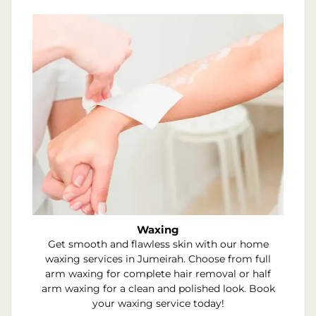
Waxing
Get smooth and flawless skin with our home
waxing services in Jumeirah. Choose from full
arm waxing for complete hair removal or half
arm waxing for a clean and polished look. Book
your waxing service today!