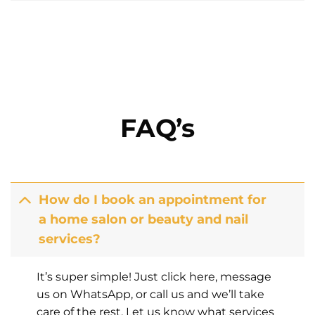
FAQ’s
How do I book an appointment for
a home salon or beauty and nail
services?
It’s super simple! Just click here, message
us on WhatsApp, or call us and we’ll take
care of the rest. Let us know what services