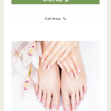
Whats App
Call Now