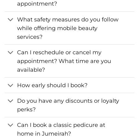
appointment?
What safety measures do you follow
while offering mobile beauty
services?
Can I reschedule or cancel my
appointment? What time are you
available?
How early should I book?
Do you have any discounts or loyalty
perks?
Can I book a classic pedicure at
home in Jumeirah?