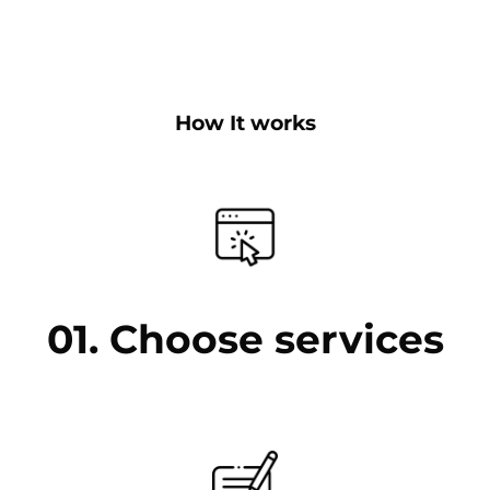
How It works
01. Choose services