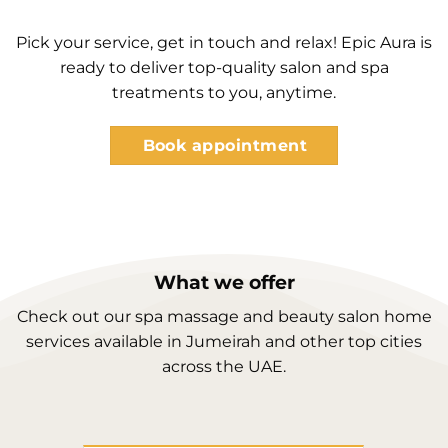
Pick your service, get in touch and relax! Epic Aura is
ready to deliver top-quality salon and spa
treatments to you, anytime.
Book appointment
What we offer
Check out our spa massage and beauty salon home
services available in Jumeirah and other top cities
across the UAE.