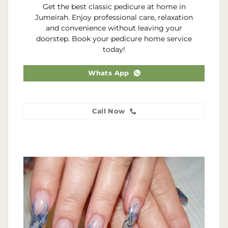
Get the best classic pedicure at home in
Jumeirah. Enjoy professional care, relaxation
and convenience without leaving your
doorstep. Book your pedicure home service
today!
Whats App
Call Now