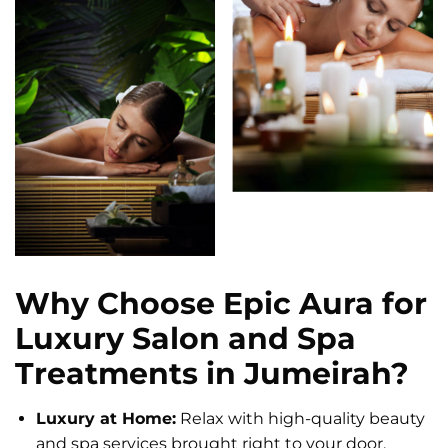
Why Choose Epic Aura for
Luxury Salon and Spa
Treatments in Jumeirah?
Luxury at Home:
Relax with high-quality beauty
and spa services brought right to your door.