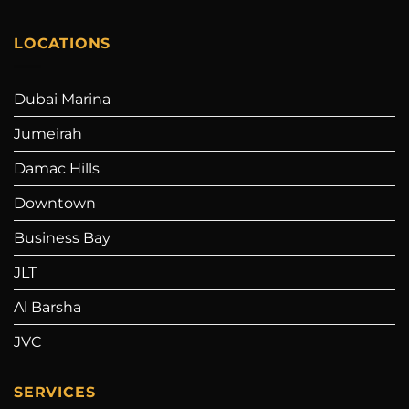
LOCATIONS
Dubai Marina
Jumeirah
Damac Hills
Downtown
Business Bay
JLT
Al Barsha
JVC
SERVICES