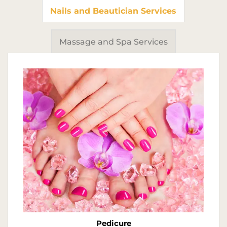
Nails and Beautician Services
Massage and Spa Services
Pedicure