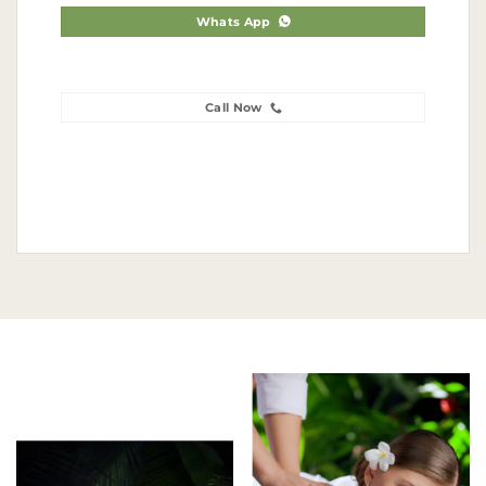
Whats App
Call Now