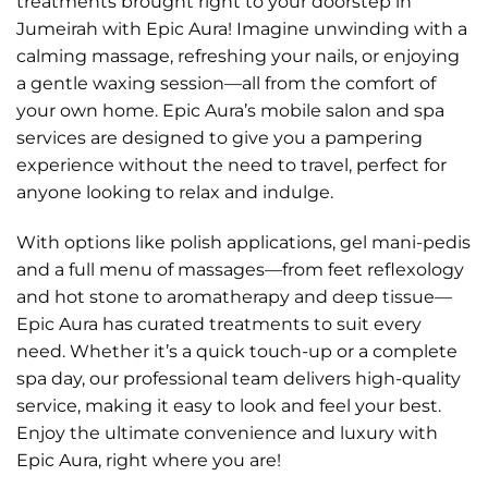
treatments brought right to your doorstep in
Jumeirah with Epic Aura! Imagine unwinding with a
calming massage, refreshing your nails, or enjoying
a gentle waxing session—all from the comfort of
your own home. Epic Aura’s mobile salon and spa
services are designed to give you a pampering
experience without the need to travel, perfect for
anyone looking to relax and indulge.
With options like polish applications, gel mani-pedis
and a full menu of massages—from feet reflexology
and hot stone to aromatherapy and deep tissue—
Epic Aura has curated treatments to suit every
need. Whether it’s a quick touch-up or a complete
spa day, our professional team delivers high-quality
service, making it easy to look and feel your best.
Enjoy the ultimate convenience and luxury with
Epic Aura, right where you are!