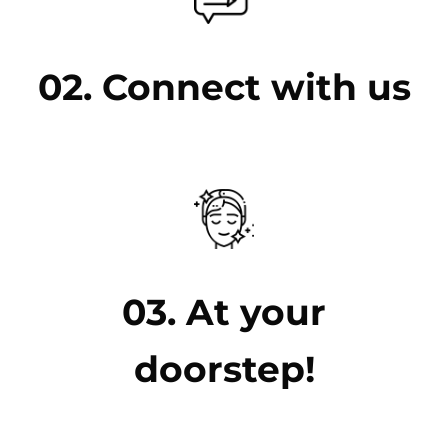
02. Connect with us
03. At your
doorstep!