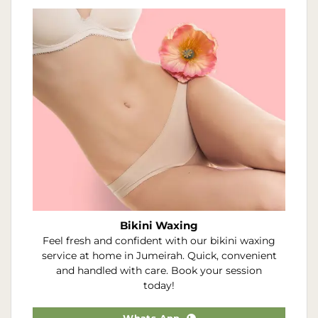
Bikini Waxing
Feel fresh and confident with our bikini waxing
service at home in Jumeirah. Quick, convenient
and handled with care. Book your session
today!