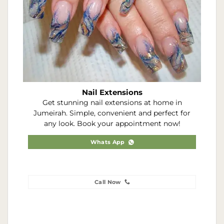
Nail Extensions
Get stunning nail extensions at home in
Jumeirah. Simple, convenient and perfect for
any look. Book your appointment now!
Whats App
Call Now