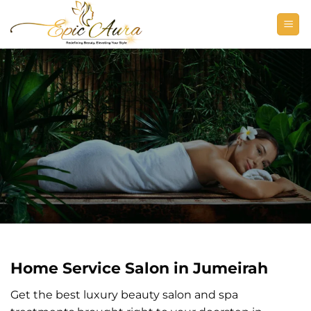
Skip
to
content
Home Service Salon in Jumeirah
Get the best luxury beauty salon and spa