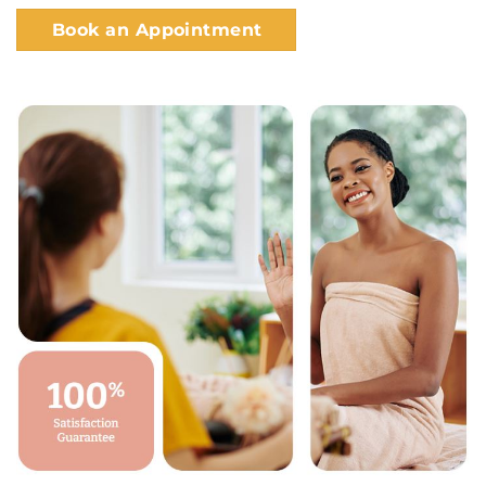
Book an Appointment