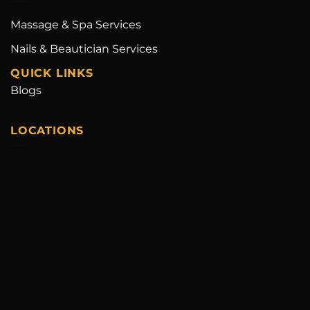
Massage & Spa Services
Nails & Beautician Services
QUICK LINKS
Blogs
LOCATIONS