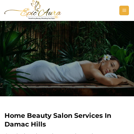
Skip
to
content
Home Beauty Salon Services In
Damac Hills