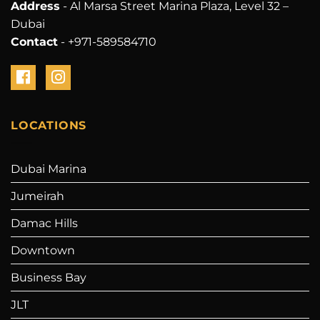
Address
- Al Marsa Street Marina Plaza, Level 32 –
Dubai
Contact
- +971-589584710
LOCATIONS
Dubai Marina
Jumeirah
Damac Hills
Downtown
Business Bay
JLT