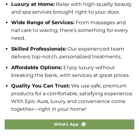
Luxury at Home:
Relax with high-quality beauty
and spa services brought right to your door.
Wide Range of Services:
From massages and
nail care to waxing, there’s something for every
need.
Skilled Professionals:
Our experienced team
delivers top-notch, personalized treatments.
Affordable Options:
Enjoy luxury without
breaking the bank, with services at great prices.
Quality You Can Trust:
We use safe, premium
products for a comfortable, satisfying experience.
With Epic Aura, luxury and convenience come
together—right in your home!
Whats App