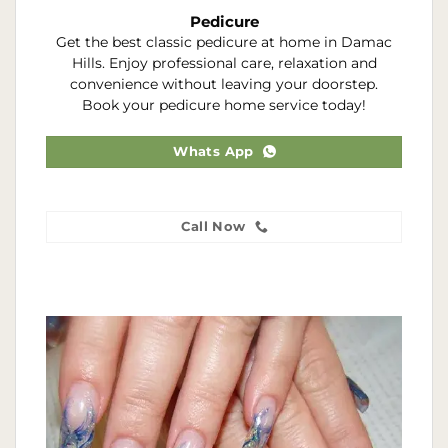
Pedicure
Get the best classic pedicure at home in Damac
Hills. Enjoy professional care, relaxation and
convenience without leaving your doorstep.
Book your pedicure home service today!
Whats App
Call Now