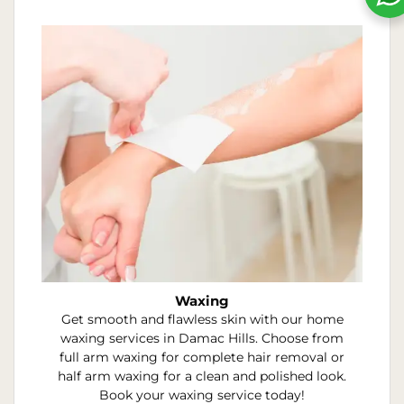
Waxing
Get smooth and flawless skin with our home
waxing services in Damac Hills. Choose from
full arm waxing for complete hair removal or
half arm waxing for a clean and polished look.
Book your waxing service today!