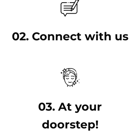
02. Connect with us
03. At your
doorstep!