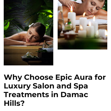
Why Choose Epic Aura for
Luxury Salon and Spa
Treatments in Damac
Hills?