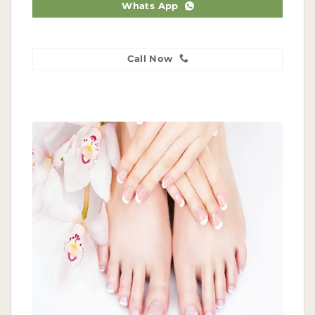
Whats App
Call Now