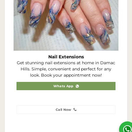
Nail Extensions
Get stunning nail extensions at home in Damac
Hills. Simple, convenient and perfect for any
look. Book your appointment now!
Whats App
Call Now