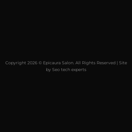
Copyright 2026 ©
Epicaura Salon.
All Rights Reserved | Site
by
Seo tech experts