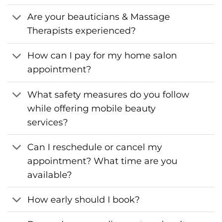
Are your beauticians & Massage
Therapists experienced?
How can I pay for my home salon
appointment?
What safety measures do you follow
while offering mobile beauty
services?
Can I reschedule or cancel my
appointment? What time are you
available?
How early should I book?