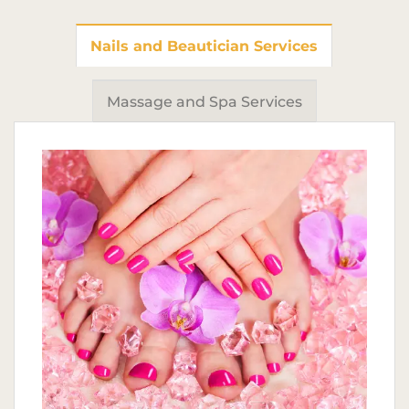
Nails and Beautician Services
Massage and Spa Services