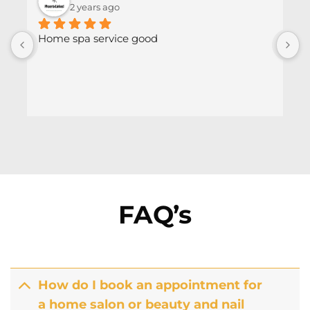
2 years ago
Home spa service good
FAQ’s
How do I book an appointment for
a home salon or beauty and nail