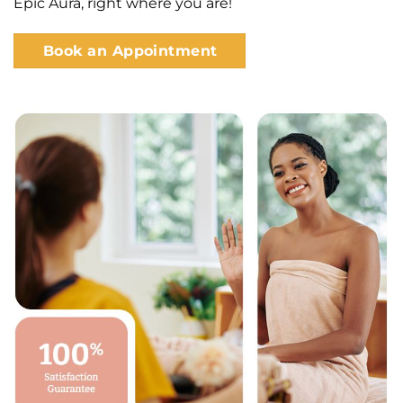
Epic Aura, right where you are!
Book an Appointment