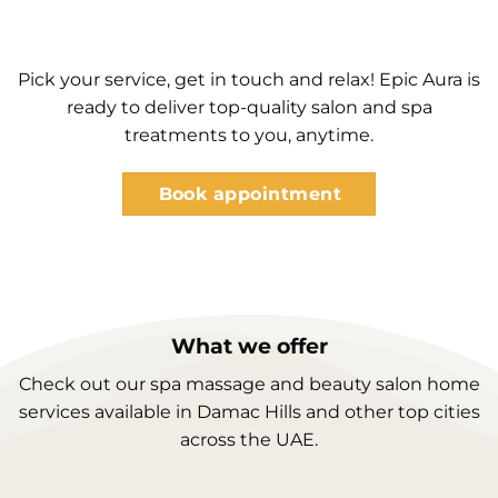
Pick your service, get in touch and relax! Epic Aura is
ready to deliver top-quality salon and spa
treatments to you, anytime.
Book appointment
What we offer
Check out our spa massage and beauty salon home
services available in Damac Hills and other top cities
across the UAE.