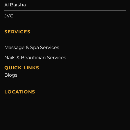
Al Barsha
JVC
SERVICES
Massage & Spa Services
Nails & Beautician Services
QUICK LINKS
Blogs
LOCATIONS