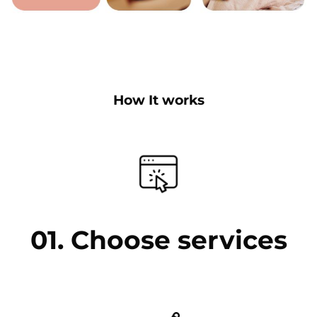
How It works
01. Choose services