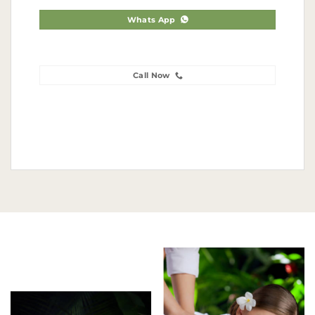
Whats App
Call Now