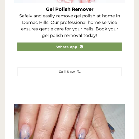
Gel Polish Remover
Safely and easily remove gel polish at home in
Damac Hills. Our professional home service
ensures gentle care for your nails. Book your
gel polish removal today!
Whats App
Call Now