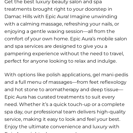
Get the best luxury beauty salon and spa
treatments brought right to your doorstep in
Damac Hills with Epic Aura! Imagine unwinding
with a calming massage, refreshing your nails, or
enjoying a gentle waxing session—all from the
comfort of your own home. Epic Aura’s mobile salon
and spa services are designed to give you a
pampering experience without the need to travel,
perfect for anyone looking to relax and indulge.
With options like polish applications, gel mani-pedis
and a full menu of massages—from feet reflexology
and hot stone to aromatherapy and deep tissue—
Epic Aura has curated treatments to suit every
need. Whether it’s a quick touch-up or a complete
spa day, our professional team delivers high-quality
service, making it easy to look and feel your best.
Enjoy the ultimate convenience and luxury with