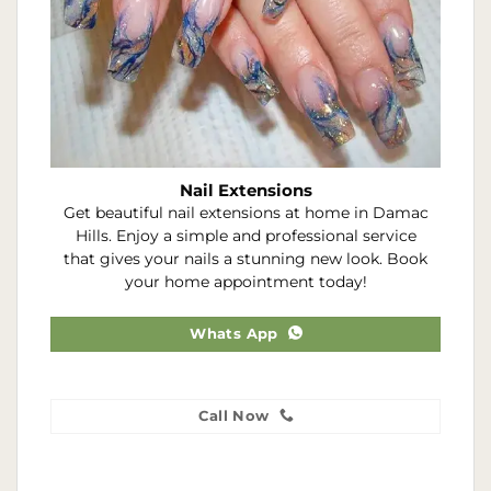
Nail Extensions
Get beautiful nail extensions at home in Damac
Hills. Enjoy a simple and professional service
that gives your nails a stunning new look. Book
your home appointment today!
Whats App
Call Now