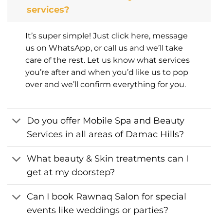
services?
It’s super simple! Just click here, message
us on WhatsApp, or call us and we’ll take
care of the rest. Let us know what services
you’re after and when you’d like us to pop
over and we’ll confirm everything for you.
Do you offer Mobile Spa and Beauty
Services in all areas of Damac Hills?
What beauty & Skin treatments can I
get at my doorstep?
Can I book Rawnaq Salon for special
events like weddings or parties?