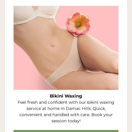
Bikini Waxing
Feel fresh and confident with our bikini waxing
service at home in Damac Hills. Quick,
convenient and handled with care. Book your
session today!