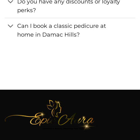
Do you have any discounts or loyalty
perks?
Can I book a classic pedicure at
home in Damac Hills?