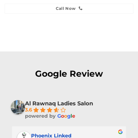
Call Now
Google Review
Al Rawnaq Ladies Salon
3.6
powered by
G
o
o
g
l
e
Phoenix Linked